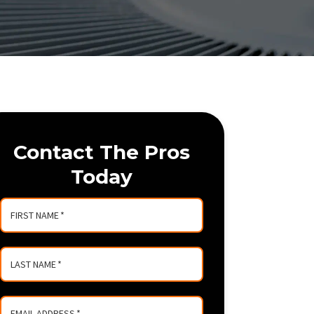
Contact The Pros
Today
FIRST NAME
*
LAST NAME
*
EMAIL ADDRESS
*