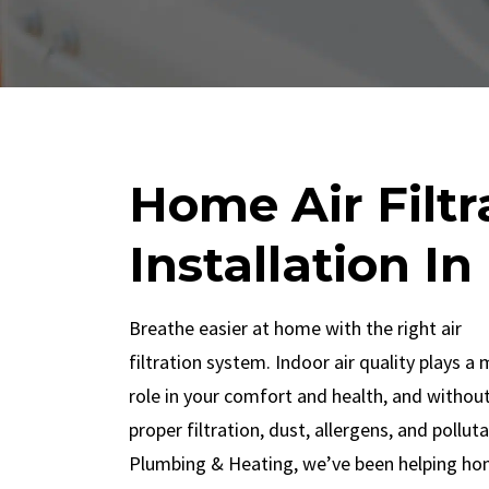
Home Air Filt
Installation In
Breathe easier at home with the right air
filtration system. Indoor air quality plays a 
role in your comfort and health, and withou
proper filtration, dust, allergens, and pollut
Plumbing & Heating, we’ve been helping ho