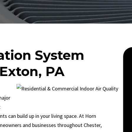
ration System
 Exton, PA
major
t
ants can build up in your living space. At Horn
meowners and businesses throughout Chester,