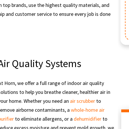
th top brands, use the highest quality materials, and
p and customer service to ensure every job is done
Not valid with service calls. Valid with coupon only. Residential
servi
Reg
addition
Air Quality Systems
At Horn, we offer a full range of indoor air quality
solutions to help you breathe cleaner, healthier air in
your home. Whether you need an
air scrubber
to
remove airborne contaminants, a
whole-home air
purifier
to eliminate allergens, or a
dehumidifier
to
reduce excess moisture and prevent mold growth, we