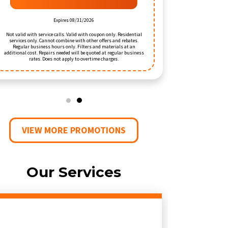
RED
Expires 08/31/2026
Exp
ces only. Cannot combine with other offers and rebates.
Valid when the call requires a repair or installation of new
ular business hours only. Filters and materials at an
equipment. Valid with 
al cost. Repairs needed will be quoted at regular business
household. Residential se
rates. Does not apply to overtime charges.
offers. Does no
VIEW MORE PROMOTIONS
Our Services