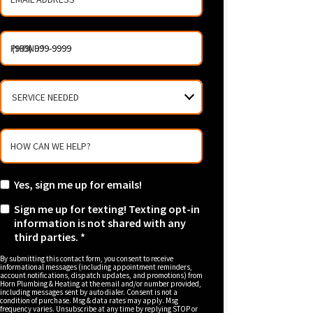
PHONE
*
SERVICE
NEEDED
HOW CAN WE HELP?
Yes, sign me up for emails!
Sign me up for texting! Texting opt-in
information is not shared with any
third parties. *
By submitting this contact form, you consent to receive
informational messages (including appointment reminders,
account notifications, dispatch updates, and promotions) from
Horn Plumbing & Heating at the email and/or number provided,
including messages sent by auto dialer. Consent is not a
condition of purchase. Msg & data rates may apply. Msg
frequency varies. Unsubscribe at any time by replying STOP or