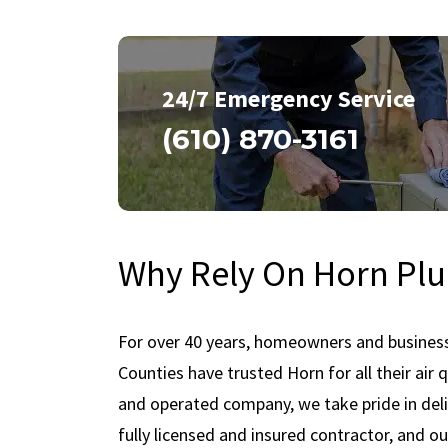
24/7 Emergency Service
(610) 870-3161
Why Rely On Horn Plu
For over 40 years, homeowners and busines
Counties have trusted Horn for all their air
and operated company, we take pride in deliv
fully licensed and insured contractor, and ou