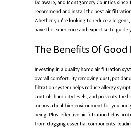
Delaware, and Montgomery Counties since 198
recommend and install the best air filtratio
Whether you’re looking to reduce allergens, e
have the experience and expertise to guide 
The Benefits Of Good 
Investing in a quality home air filtration s
overall comfort. By removing dust, pet dand
filtration system helps reduce allergy sympt
controls humidity levels, and prevents the b
means a healthier environment for you and yo
being. Plus, effective air filtration helps p
from clogging essential components, leading