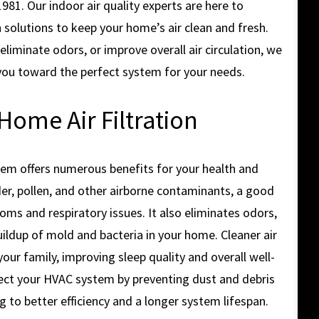
1. Our indoor air quality experts are here to
n solutions to keep your home’s air clean and fresh.
liminate odors, or improve overall air circulation, we
you toward the perfect system for your needs.
Home Air Filtration
ystem offers numerous benefits for your health and
er, pollen, and other airborne contaminants, a good
oms and respiratory issues. It also eliminates odors,
uildup of mold and bacteria in your home. Cleaner air
ur family, improving sleep quality and overall well-
rotect your HVAC system by preventing dust and debris
 to better efficiency and a longer system lifespan.