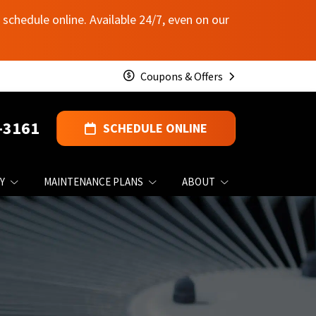
schedule online. Available 24/7, even on our
Coupons & Offers
-3161
SCHEDULE ONLINE
Y
MAINTENANCE PLANS
ABOUT