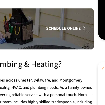
SCHEDULE ONLINE
mbing & Heating?
ses across Chester, Delaware, and Montgomery
HV
 quality, HVAC, and plumbing needs. As a family-owned
ering reliable service with a personal touch. Horn is a
r team includes highly skilled tradespeople, including