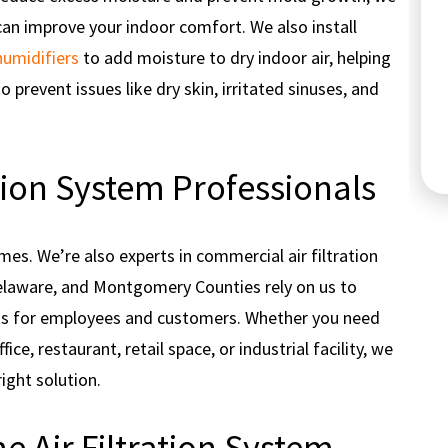
can improve your indoor comfort. We also install
humidifiers
to add moisture to dry indoor air, helping
to prevent issues like dry skin, irritated sinuses, and
Cooling
tion System Professionals
mes. We’re also experts in commercial air filtration
elaware, and Montgomery Counties rely on us to
nts for employees and customers. Whether you need
ce, restaurant, retail space, or industrial facility, we
right solution.
 Air Filtration System