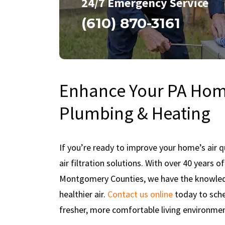
24/7 Emergency Service
(610) 870-3161
Enhance Your PA Home
Plumbing & Heating
If you’re ready to improve your home’s air qu
air filtration solutions. With over 40 years 
Montgomery Counties, we have the knowledg
healthier air.
Contact us online
today to sche
fresher, more comfortable living environmen