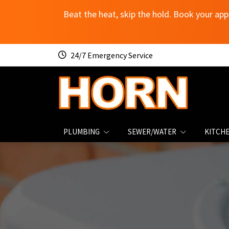
Beat the heat, skip the hold. Book your app
24/7 Emergency Service
PLUMBING
SEWER/WATER
KITCH