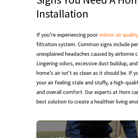
Installation
If you’re experiencing poor
indoor air quality
filtration system. Common signs include pers
unexplained headaches caused by airborne co
Lingering odors, excessive dust buildup, and
home’s air isn’t as clean as it should be. If
your air feeling stale and stuffy, a high-quali
and overall comfort. Our experts at Horn c
best solution to create a healthier living en