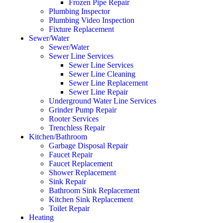
Frozen Pipe Repair
Plumbing Inspector
Plumbing Video Inspection
Fixture Replacement
Sewer/Water
Sewer/Water
Sewer Line Services
Sewer Line Services
Sewer Line Cleaning
Sewer Line Replacement
Sewer Line Repair
Underground Water Line Services
Grinder Pump Repair
Rooter Services
Trenchless Repair
Kitchen/Bathroom
Garbage Disposal Repair
Faucet Repair
Faucet Replacement
Shower Replacement
Sink Repair
Bathroom Sink Replacement
Kitchen Sink Replacement
Toilet Repair
Heating