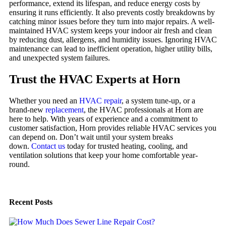
performance, extend its lifespan, and reduce energy costs by
ensuring it runs efficiently. It also prevents costly breakdowns by
catching minor issues before they turn into major repairs. A well-
maintained HVAC system keeps your indoor air fresh and clean
by reducing dust, allergens, and humidity issues. Ignoring HVAC
maintenance can lead to inefficient operation, higher utility bills,
and unexpected system failures.
Trust the HVAC Experts at Horn
Whether you need an
HVAC repair
, a system tune-up, or a
brand-new
replacement
, the HVAC professionals at Horn are
here to help. With years of experience and a commitment to
customer satisfaction, Horn provides reliable HVAC services you
can depend on. Don’t wait until your system breaks
down.
Contact us
today for trusted heating, cooling, and
ventilation solutions that keep your home comfortable year-
round.
Recent Posts