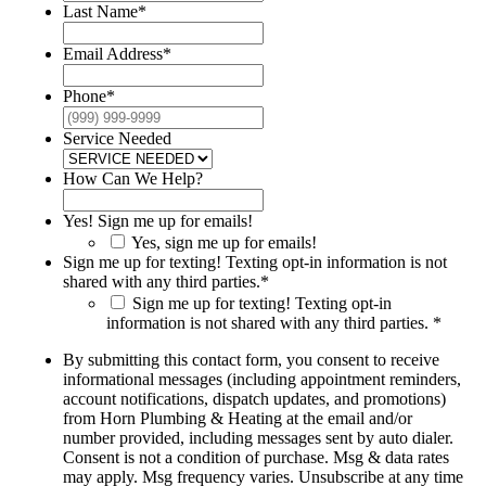
Last Name
*
Email Address
*
Phone
*
Service Needed
How Can We Help?
Yes! Sign me up for emails!
Yes, sign me up for emails!
Sign me up for texting! Texting opt-in information is not
shared with any third parties.
*
Sign me up for texting! Texting opt-in
information is not shared with any third parties. *
By submitting this contact form, you consent to receive
informational messages (including appointment reminders,
account notifications, dispatch updates, and promotions)
from Horn Plumbing & Heating at the email and/or
number provided, including messages sent by auto dialer.
Consent is not a condition of purchase. Msg & data rates
may apply. Msg frequency varies. Unsubscribe at any time