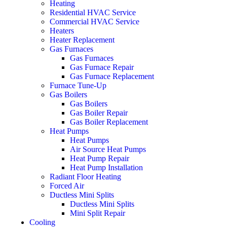
Heating
Residential HVAC Service
Commercial HVAC Service
Heaters
Heater Replacement
Gas Furnaces
Gas Furnaces
Gas Furnace Repair
Gas Furnace Replacement
Furnace Tune-Up
Gas Boilers
Gas Boilers
Gas Boiler Repair
Gas Boiler Replacement
Heat Pumps
Heat Pumps
Air Source Heat Pumps
Heat Pump Repair
Heat Pump Installation
Radiant Floor Heating
Forced Air
Ductless Mini Splits
Ductless Mini Splits
Mini Split Repair
Cooling