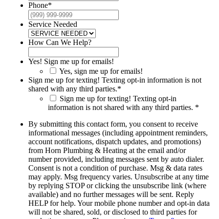
Phone
*
Service Needed
How Can We Help?
Yes! Sign me up for emails!
Yes, sign me up for emails!
Sign me up for texting! Texting opt-in information is not
shared with any third parties.
*
Sign me up for texting! Texting opt-in
information is not shared with any third parties. *
By submitting this contact form, you consent to receive
informational messages (including appointment reminders,
account notifications, dispatch updates, and promotions)
from Horn Plumbing & Heating at the email and/or
number provided, including messages sent by auto dialer.
Consent is not a condition of purchase. Msg & data rates
may apply. Msg frequency varies. Unsubscribe at any time
by replying STOP or clicking the unsubscribe link (where
available) and no further messages will be sent. Reply
HELP for help. Your mobile phone number and opt-in data
will not be shared, sold, or disclosed to third parties for