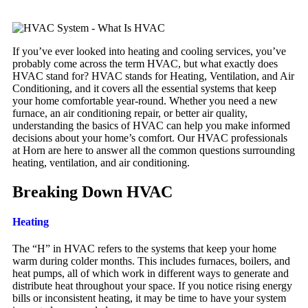
If you’ve ever looked into heating and cooling services, you’ve
probably come across the term HVAC, but what exactly does
HVAC stand for? HVAC stands for Heating, Ventilation, and Air
Conditioning, and it covers all the essential systems that keep
your home comfortable year-round. Whether you need a new
furnace, an air conditioning repair, or better air quality,
understanding the basics of HVAC can help you make informed
decisions about your home’s comfort. Our HVAC professionals
at Horn are here to answer all the common questions surrounding
heating, ventilation, and air conditioning.
Breaking Down HVAC
Heating
The “H” in HVAC refers to the systems that keep your home
warm during colder months. This includes furnaces, boilers, and
heat pumps, all of which work in different ways to generate and
distribute heat throughout your space. If you notice rising energy
bills or inconsistent heating, it may be time to have your system