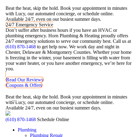
Beat the heat, skip the hold. Book your appointment in minutes
with Lucy, our automated concierge, or schedule online.
Available 24/7, even on our busiest summer days.
24/7 Emergency Service
Don’t suffer after business hours if you have an HVAC or
plumbing emergency. Horn Plumbing & Heating proudly offers
24/7 emergency solutions to serve our community best. Call us at
(610) 870-1468
to get help now. We work day and night in
Chester, Delaware & Montgomery Counties. Whether your home
is freezing in the winter, your basement is filling with water from
your water heater, or you have another emergency, we’re here for
you.
Read Our Reviews
Coupons & Offers
Beat the heat, skip the hold. Book your appointment in minutes
with Lucy, our automated concierge, or schedule online.
Available 24/7, even on our busiest summer days.
(610) 870-1468
Schedule Online
Plumbing
Plumbing Repair