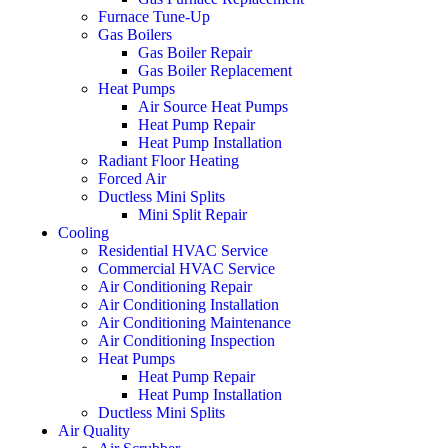
Furnace Tune-Up
Gas Boilers
Gas Boiler Repair
Gas Boiler Replacement
Heat Pumps
Air Source Heat Pumps
Heat Pump Repair
Heat Pump Installation
Radiant Floor Heating
Forced Air
Ductless Mini Splits
Mini Split Repair
Cooling
Residential HVAC Service
Commercial HVAC Service
Air Conditioning Repair
Air Conditioning Installation
Air Conditioning Maintenance
Air Conditioning Inspection
Heat Pumps
Heat Pump Repair
Heat Pump Installation
Ductless Mini Splits
Air Quality