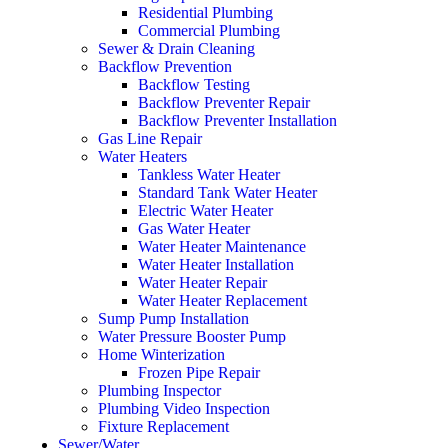
Residential Plumbing
Commercial Plumbing
Sewer & Drain Cleaning
Backflow Prevention
Backflow Testing
Backflow Preventer Repair
Backflow Preventer Installation
Gas Line Repair
Water Heaters
Tankless Water Heater
Standard Tank Water Heater
Electric Water Heater
Gas Water Heater
Water Heater Maintenance
Water Heater Installation
Water Heater Repair
Water Heater Replacement
Sump Pump Installation
Water Pressure Booster Pump
Home Winterization
Frozen Pipe Repair
Plumbing Inspector
Plumbing Video Inspection
Fixture Replacement
Sewer/Water