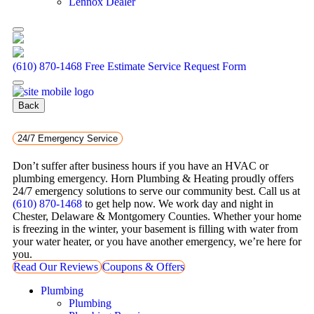
Lennox Dealer
(610) 870-1468
Free Estimate
Service Request Form
Back
24/7 Emergency Service
Don’t suffer after business hours if you have an HVAC or
plumbing emergency. Horn Plumbing & Heating proudly offers
24/7 emergency solutions to serve our community best. Call us at
(610) 870-1468
to get help now. We work day and night in
Chester, Delaware & Montgomery Counties. Whether your home
is freezing in the winter, your basement is filling with water from
your water heater, or you have another emergency, we’re here for
you.
Read Our Reviews
Coupons & Offers
Plumbing
Plumbing