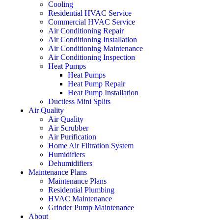
Cooling
Residential HVAC Service
Commercial HVAC Service
Air Conditioning Repair
Air Conditioning Installation
Air Conditioning Maintenance
Air Conditioning Inspection
Heat Pumps
Heat Pumps
Heat Pump Repair
Heat Pump Installation
Ductless Mini Splits
Air Quality
Air Quality
Air Scrubber
Air Purification
Home Air Filtration System
Humidifiers
Dehumidifiers
Maintenance Plans
Maintenance Plans
Residential Plumbing
HVAC Maintenance
Grinder Pump Maintenance
About