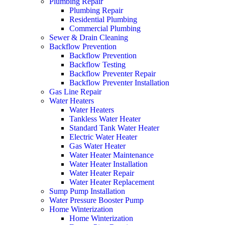
Plumbing Repair
Plumbing Repair
Residential Plumbing
Commercial Plumbing
Sewer & Drain Cleaning
Backflow Prevention
Backflow Prevention
Backflow Testing
Backflow Preventer Repair
Backflow Preventer Installation
Gas Line Repair
Water Heaters
Water Heaters
Tankless Water Heater
Standard Tank Water Heater
Electric Water Heater
Gas Water Heater
Water Heater Maintenance
Water Heater Installation
Water Heater Repair
Water Heater Replacement
Sump Pump Installation
Water Pressure Booster Pump
Home Winterization
Home Winterization