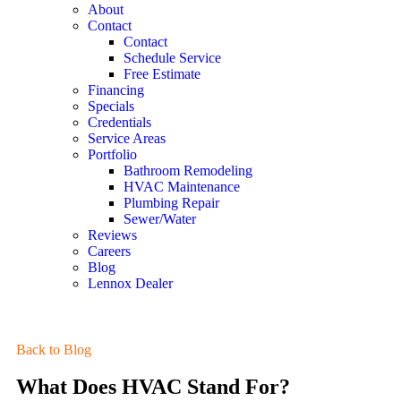
About
Contact
Contact
Schedule Service
Free Estimate
Financing
Specials
Credentials
Service Areas
Portfolio
Bathroom Remodeling
HVAC Maintenance
Plumbing Repair
Sewer/Water
Reviews
Careers
Blog
Lennox Dealer
Back to Blog
What Does HVAC Stand For?