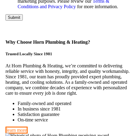
marketing purposes. Please review our
Terms &
Conditions and Privacy Policy
for more information.
Submit
Why Choose Horn Plumbing & Heating?
Trusted Locally Since 1981
At Horn Plumbing & Heating, we’re committed to delivering
reliable service with honesty, integrity, and quality workmanship.
Since 1981, our team has proudly provided expert plumbing,
heating, and cooling solutions. As a family-owned and operated
company, we combine decades of experience with personalized
care to ensure every job is done right.
Family-owned and operated
In business since 1981
Satisfaction guarantee
On-time service
learn more