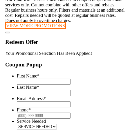
services only. Cannot combine with other offers and rebates.
Regular business hours only. Filters and materials at an additional
cost. Repairs needed will be quoted at regular business rates.
Does not apply to overtime charges.
VIEW MORE PROMOTIONS
Redeem Offer
Your Promotional Selection Has Been Applied!
Coupon Popup
First Name
*
Last Name
*
Email Address
*
Phone
*
Service Needed