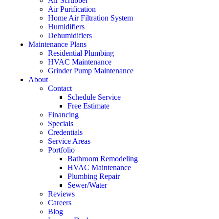
Air Scrubber
Air Purification
Home Air Filtration System
Humidifiers
Dehumidifiers
Maintenance Plans
Residential Plumbing
HVAC Maintenance
Grinder Pump Maintenance
About
Contact
Schedule Service
Free Estimate
Financing
Specials
Credentials
Service Areas
Portfolio
Bathroom Remodeling
HVAC Maintenance
Plumbing Repair
Sewer/Water
Reviews
Careers
Blog