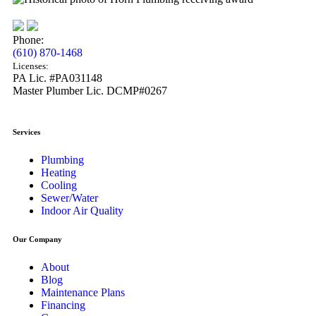
Phone:
(610) 870-1468
Licenses:
PA Lic. #PA031148
Master Plumber Lic. DCMP#0267
Services
Plumbing
Heating
Cooling
Sewer/Water
Indoor Air Quality
Our Company
About
Blog
Maintenance Plans
Financing