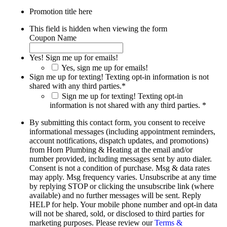
Promotion title here
This field is hidden when viewing the form
Coupon Name
Yes! Sign me up for emails!
Yes, sign me up for emails!
Sign me up for texting! Texting opt-in information is not
shared with any third parties.
*
Sign me up for texting! Texting opt-in
information is not shared with any third parties. *
By submitting this contact form, you consent to receive
informational messages (including appointment reminders,
account notifications, dispatch updates, and promotions)
from Horn Plumbing & Heating at the email and/or
number provided, including messages sent by auto dialer.
Consent is not a condition of purchase. Msg & data rates
may apply. Msg frequency varies. Unsubscribe at any time
by replying STOP or clicking the unsubscribe link (where
available) and no further messages will be sent. Reply
HELP for help. Your mobile phone number and opt-in data
will not be shared, sold, or disclosed to third parties for
marketing purposes. Please review our
Terms &