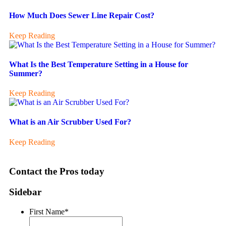
How Much Does Sewer Line Repair Cost?
Keep Reading
What Is the Best Temperature Setting in a House for
Summer?
Keep Reading
What is an Air Scrubber Used For?
Keep Reading
Contact the Pros today
Sidebar
First Name
*