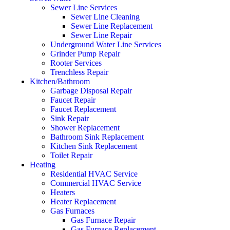
Sewer Line Services
Sewer Line Cleaning
Sewer Line Replacement
Sewer Line Repair
Underground Water Line Services
Grinder Pump Repair
Rooter Services
Trenchless Repair
Kitchen/Bathroom
Garbage Disposal Repair
Faucet Repair
Faucet Replacement
Sink Repair
Shower Replacement
Bathroom Sink Replacement
Kitchen Sink Replacement
Toilet Repair
Heating
Residential HVAC Service
Commercial HVAC Service
Heaters
Heater Replacement
Gas Furnaces
Gas Furnace Repair
Gas Furnace Replacement