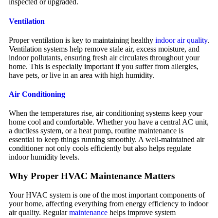
inspected or upgraded.
Ventilation
Proper ventilation is key to maintaining healthy
indoor air quality
.
Ventilation systems help remove stale air, excess moisture, and
indoor pollutants, ensuring fresh air circulates throughout your
home. This is especially important if you suffer from allergies,
have pets, or live in an area with high humidity.
Air Conditioning
When the temperatures rise, air conditioning systems keep your
home cool and comfortable. Whether you have a central AC unit,
a ductless system, or a heat pump, routine maintenance is
essential to keep things running smoothly. A well-maintained air
conditioner not only cools efficiently but also helps regulate
indoor humidity levels.
Why Proper HVAC Maintenance Matters
Your HVAC system is one of the most important components of
your home, affecting everything from energy efficiency to indoor
air quality. Regular
maintenance
helps improve system