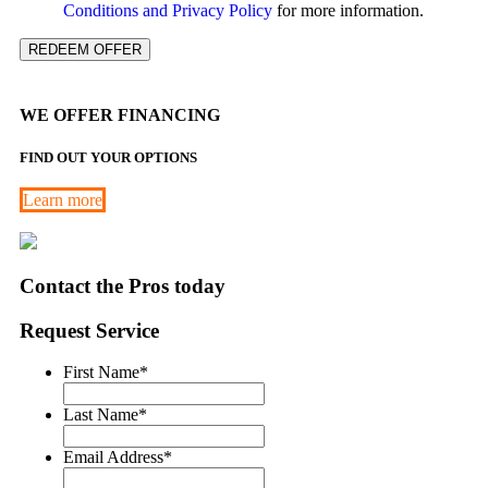
Conditions and Privacy Policy
for more information.
REDEEM OFFER
WE OFFER FINANCING
FIND OUT YOUR OPTIONS
Learn more
Contact the Pros today
Request Service
First Name
*
Last Name
*
Email Address
*