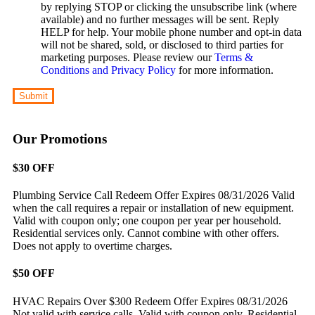
by replying STOP or clicking the unsubscribe link (where
available) and no further messages will be sent. Reply
HELP for help. Your mobile phone number and opt-in data
will not be shared, sold, or disclosed to third parties for
marketing purposes. Please review our
Terms &
Conditions and Privacy Policy
for more information.
Submit
Our Promotions
$30 OFF
Plumbing Service Call
Redeem Offer
Expires 08/31/2026
Valid
when the call requires a repair or installation of new equipment.
Valid with coupon only; one coupon per year per household.
Residential services only. Cannot combine with other offers.
Does not apply to overtime charges.
$50 OFF
HVAC Repairs Over $300
Redeem Offer
Expires 08/31/2026
Not valid with service calls. Valid with coupon only. Residential