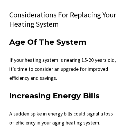
Considerations For Replacing Your
Heating System
Age Of The System
If your heating system is nearing 15-20 years old,
it’s time to consider an upgrade for improved
efficiency and savings.
Increasing Energy Bills
A sudden spike in energy bills could signal a loss
of efficiency in your aging heating system.