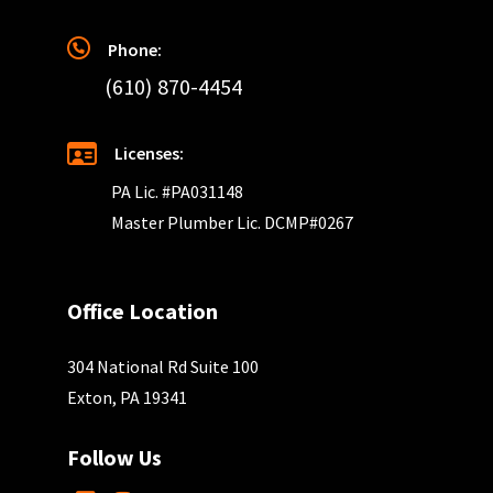
Phone:
(610) 870-4454
Licenses:
PA Lic. #PA031148
Master Plumber Lic. DCMP#0267
Office Location
304 National Rd Suite 100
Exton, PA 19341
Follow Us