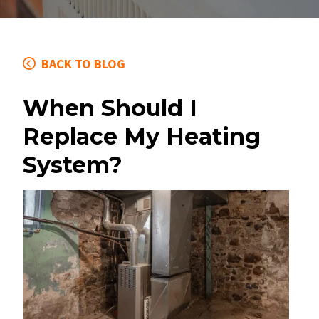
BACK TO BLOG
When Should I
Replace My Heating
System?