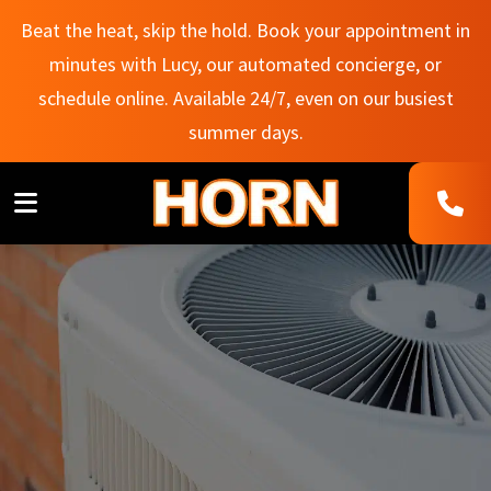
Beat the heat, skip the hold. Book your appointment in
minutes with Lucy, our automated concierge, or
schedule online. Available 24/7, even on our busiest
summer days.