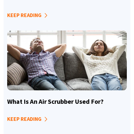
KEEP READING
What Is An Air Scrubber Used For?
KEEP READING