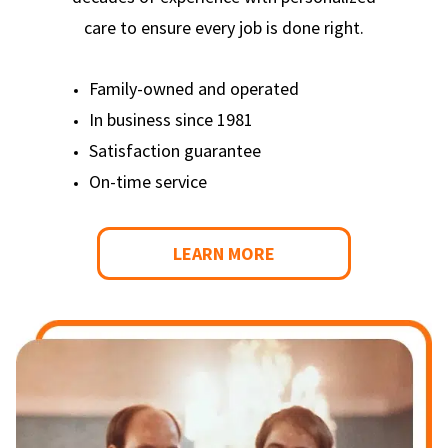
care to ensure every job is done right.
Family-owned and operated
In business since 1981
Satisfaction guarantee
On-time service
LEARN MORE