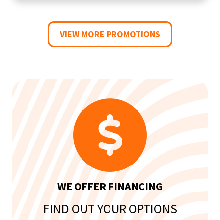
VIEW MORE PROMOTIONS
WE OFFER FINANCING
FIND OUT YOUR OPTIONS