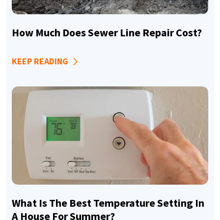
How Much Does Sewer Line Repair Cost?
KEEP READING
What Is The Best Temperature Setting In
A House For Summer?