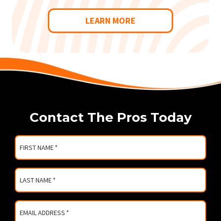
LEARN MORE
Contact The Pros Today
FIRST NAME
*
LAST NAME
*
EMAIL ADDRESS
*