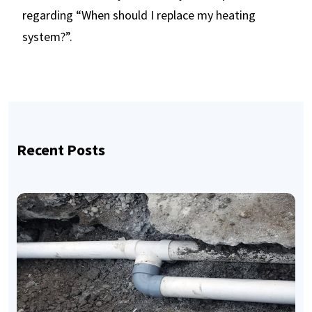
regarding “When should I replace my heating
system?”.
Recent Posts