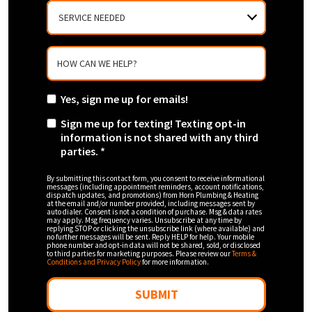
SERVICE
NEEDED
HOW CAN WE HELP?
Yes, sign me up for emails!
Sign me up for texting! Texting opt-in
information is not shared with any third
parties. *
By submitting this contact form, you consent to receive informational
messages (including appointment reminders, account notifications,
dispatch updates, and promotions) from Horn Plumbing & Heating
at the email and/or number provided, including messages sent by
auto dialer. Consent is not a condition of purchase. Msg & data rates
may apply. Msg frequency varies. Unsubscribe at any time by
replying STOP or clicking the unsubscribe link (where available) and
no further messages will be sent. Reply HELP for help. Your mobile
phone number and opt-in data will not be shared, sold, or disclosed
to third parties for marketing purposes. Please review our
Terms &
Conditions and Privacy Policy
for more information.
SUBMIT