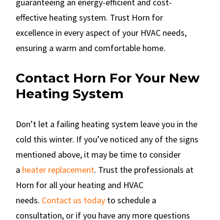
guaranteeing an energy-efficient and cost-
effective heating system. Trust Horn for
excellence in every aspect of your HVAC needs,
ensuring a warm and comfortable home.
Contact Horn For Your New
Heating System
Don’t let a failing heating system leave you in the
cold this winter. If you’ve noticed any of the signs
mentioned above, it may be time to consider
a
heater replacement
. Trust the professionals at
Horn for all your heating and HVAC
needs.
Contact us today
to schedule a
consultation, or if you have any more questions