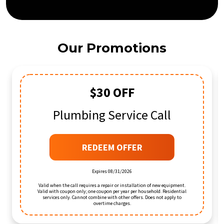
Our Promotions
$30 OFF
Plumbing Service Call
REDEEM OFFER
Expires 08/31/2026
Valid when the call requires a repair or installation of new equipment.
Valid with coupon only; one coupon per year per household. Residential
services only. Cannot combine with other offers. Does not apply to
overtime charges.