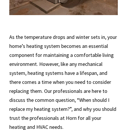
As the temperature drops and winter sets in, your
home’s heating system becomes an essential
component for maintaining a comfortable living
environment. However, like any mechanical
system, heating systems have a lifespan, and
there comes a time when you need to consider
replacing them. Our professionals are here to
discuss the common question, “When should I
replace my heating system?”, and why you should
trust the professionals at Horn for all your
heating and HVAC needs.