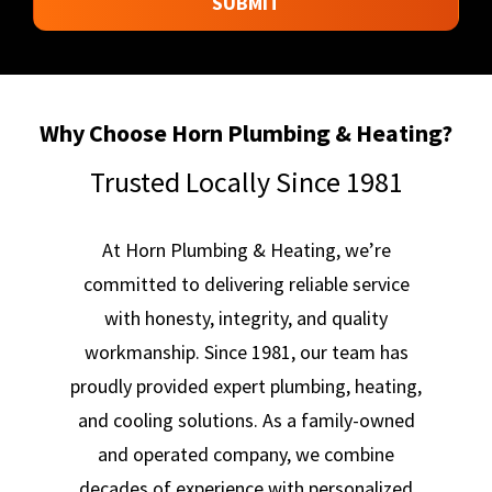
SUBMIT
SHARED
WITH
ANY
THIRD
PARTIES.
*
Why Choose Horn Plumbing & Heating?
Trusted Locally Since 1981
At Horn Plumbing & Heating, we’re
committed to delivering reliable service
with honesty, integrity, and quality
workmanship. Since 1981, our team has
proudly provided expert plumbing, heating,
and cooling solutions. As a family-owned
and operated company, we combine
decades of experience with personalized