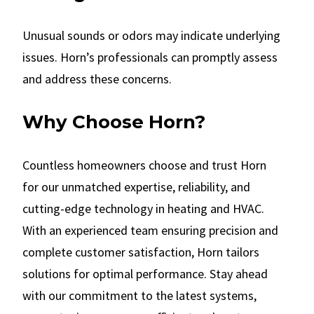
Unusual sounds or odors may indicate underlying
issues. Horn’s professionals can promptly assess
and address these concerns.
Why Choose Horn?
Countless homeowners choose and trust Horn
for our unmatched expertise, reliability, and
cutting-edge technology in heating and HVAC.
With an experienced team ensuring precision and
complete customer satisfaction, Horn tailors
solutions for optimal performance. Stay ahead
with our commitment to the latest systems,