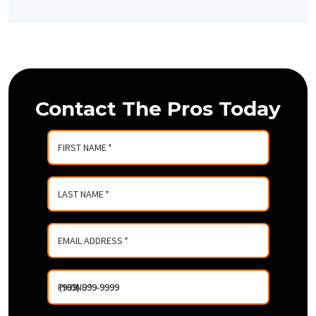
Contact The Pros Today
FIRST NAME
*
LAST NAME
*
EMAIL ADDRESS
*
PHONE
*