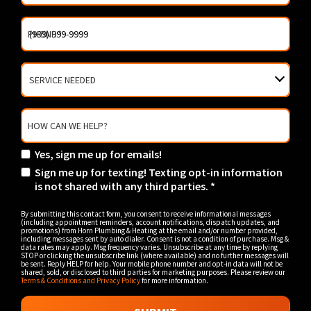
PHONE
*
SERVICE
NEEDED
HOW CAN WE HELP?
Yes, sign me up for emails!
YES!
Sign me up for texting! Texting opt-in information
SIGN
SIGN
is not shared with any third parties. *
ME
ME
UP
UP
FOR
By submitting this contact form, you consent to receive informational messages
FOR
(including appointment reminders, account notifications, dispatch updates, and
EMAILS!
promotions) from Horn Plumbing & Heating at the email and/or number provided,
TEXTING!
including messages sent by auto dialer. Consent is not a condition of purchase. Msg &
TEXTING
data rates may apply. Msg frequency varies. Unsubscribe at any time by replying
STOP or clicking the unsubscribe link (where available) and no further messages will
OPT-
be sent. Reply HELP for help. Your mobile phone number and opt-in data will not be
IN
shared, sold, or disclosed to third parties for marketing purposes. Please review our
Terms & Conditions and Privacy Policy
for more information.
INFORMATION
IS
NOT