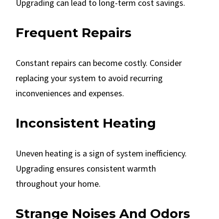
Upgrading can lead to long-term cost savings.
Frequent Repairs
Constant repairs can become costly. Consider
replacing your system to avoid recurring
inconveniences and expenses.
Inconsistent Heating
Uneven heating is a sign of system inefficiency.
Upgrading ensures consistent warmth
throughout your home.
Strange Noises And Odors